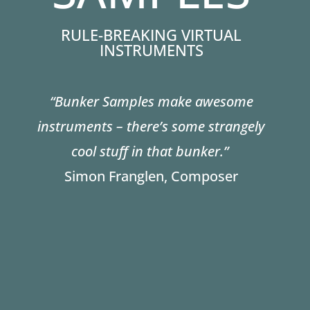
RULE-BREAKING VIRTUAL
INSTRUMENTS
“Bunker Samples make awesome
instruments – there’s some strangely
cool stuff in that bunker.”
Simon Franglen, Composer