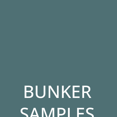
BUNKER
SAMPLES